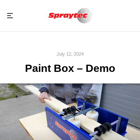
July 12, 2024
Paint Box – Demo