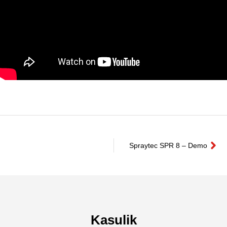
Spraytec SPR 8 – Demo
Kasulik