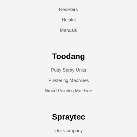
Resellers
Helpful
Manuals
Toodang
Putty Spray Units
Plastering Machines
Wood Painting Machine
Spraytec
Our Company