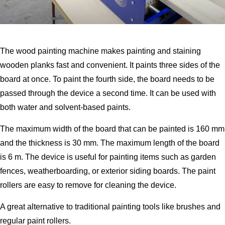
The wood painting machine makes painting and staining
wooden planks fast and convenient. It paints three sides of the
board at once. To paint the fourth side, the board needs to be
passed through the device a second time. It can be used with
both water and solvent-based paints.
The maximum width of the board that can be painted is 160 mm
and the thickness is 30 mm. The maximum length of the board
is 6 m. The device is useful for painting items such as garden
fences, weatherboarding, or exterior siding boards. The paint
rollers are easy to remove for cleaning the device.
A great alternative to traditional painting tools like brushes and
regular paint rollers.